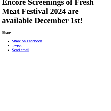
Encore Screenings of Fresh
Meat Festival 2024 are
available December 1st!
Share
Share on Facebook
Tweet
Send email