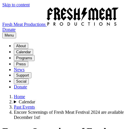
Skip to content
Fresh Meat Productions
Donate
Menu
About
Calendar
Programs
Press
News
Support
Social
Donate
Home
Calendar
Past Events
Encore Screenings of Fresh Meat Festival 2024 are available
December 1st!