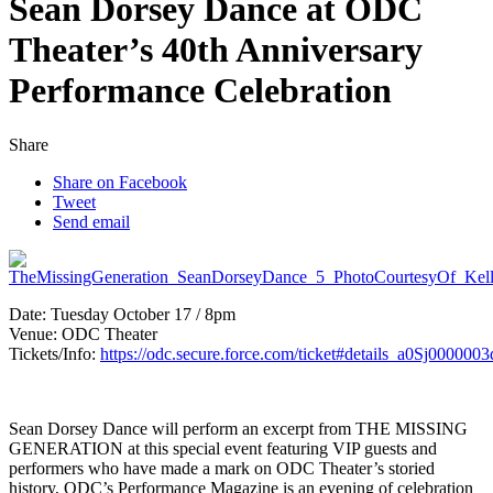
Sean Dorsey Dance at ODC
Theater’s 40th Anniversary
Performance Celebration
Share
Share on Facebook
Tweet
Send email
Date:
Tuesday
October 17 / 8pm
Venue: ODC Theater
Tickets/Info:
https://odc.secure.force.com/ticket#details_a0Sj0000
Sean Dorsey Dance will perform an excerpt from THE MISSING
GENERATION at this special event featuring VIP guests and
performers who have made a mark on ODC Theater’s storied
history, ODC’s Performance Magazine is an evening of celebration