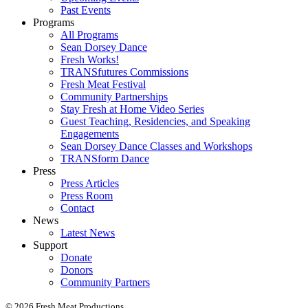
Past Events
Programs
All Programs
Sean Dorsey Dance
Fresh Works!
TRANSfutures Commissions
Fresh Meat Festival
Community Partnerships
Stay Fresh at Home Video Series
Guest Teaching, Residencies, and Speaking
Engagements
Sean Dorsey Dance Classes and Workshops
TRANSform Dance
Press
Press Articles
Press Room
Contact
News
Latest News
Support
Donate
Donors
Community Partners
© 2026 Fresh Meat Productions