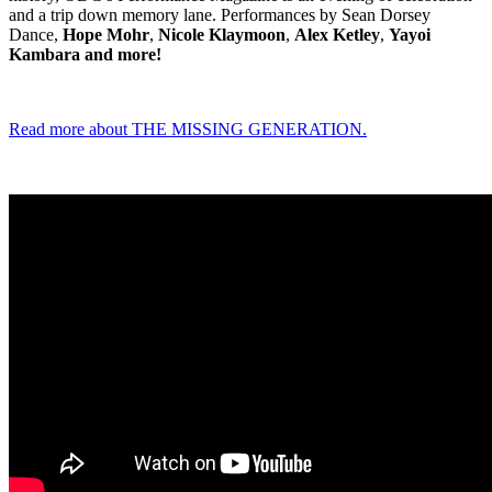
and a trip down memory lane. Performances by Sean Dorsey
Dance,
Hope Mohr
,
Nicole Klaymoon
,
Alex Ketley
,
Yayoi
Kambara and more!
Read more about THE MISSING GENERATION.