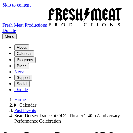
Skip to content
Fresh Meat Productions
Donate
Menu
About
Calendar
Programs
Press
News
Support
Social
Donate
Home
Calendar
Past Events
Sean Dorsey Dance at ODC Theater’s 40th Anniversary
Performance Celebration