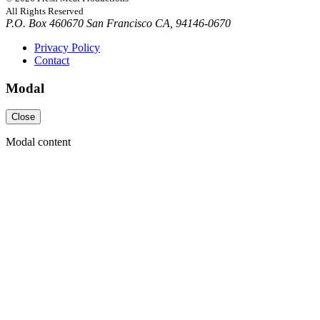
All Rights Reserved
P.O. Box 460670 San Francisco CA, 94146-0670
Privacy Policy
Contact
Modal
Close
Modal content