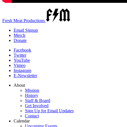
Fresh Meat Productions
Email Signup
Merch
Donate
Facebook
Twitter
YouTube
Vimeo
Instagram
E-Newsletter
About
Mission
History
Staff & Board
Get Involved
Sign Up for Email Updates
Contact
Calendar
Upcoming Events