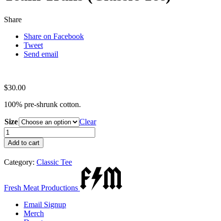
Share
Share on Facebook
Tweet
Send email
$
30.00
100% pre-shrunk cotton.
Size
Clear
Team
Trans
Add to cart
(Classic
Tee)
Category:
Classic Tee
quantity
Fresh Meat Productions
Email Signup
Merch