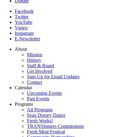
Donate
Facebook
Twitter
YouTube
Vimeo
Instagram
E-Newsletter
About
Mission
History
Staff & Board
Get Involved
Sign Up for Email Updates
Contact
Calendar
Upcoming Events
Past Events
Programs
All Programs
Sean Dorsey Dance
Fresh Works!
TRANSfutures Commissions
Fresh Meat Festival