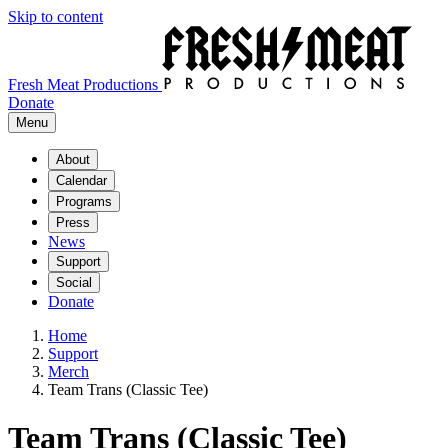
Skip to content
Fresh Meat Productions
Donate
Menu
About
Calendar
Programs
Press
News
Support
Social
Donate
Home
Support
Merch
Team Trans (Classic Tee)
Team Trans (Classic Tee)