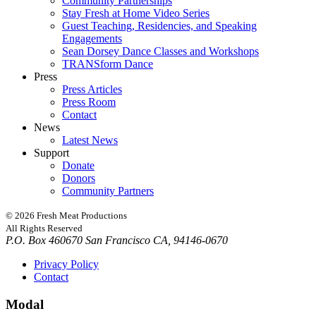
Community Partnerships
Stay Fresh at Home Video Series
Guest Teaching, Residencies, and Speaking
Engagements
Sean Dorsey Dance Classes and Workshops
TRANSform Dance
Press
Press Articles
Press Room
Contact
News
Latest News
Support
Donate
Donors
Community Partners
© 2026 Fresh Meat Productions
All Rights Reserved
P.O. Box 460670 San Francisco CA, 94146-0670
Privacy Policy
Contact
Modal