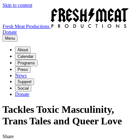
Skip to content
Fresh Meat Productions
Donate
Menu
About
Calendar
Programs
Press
News
Support
Social
Donate
Tackles Toxic Masculinity,
Trans Tales and Queer Love
Share