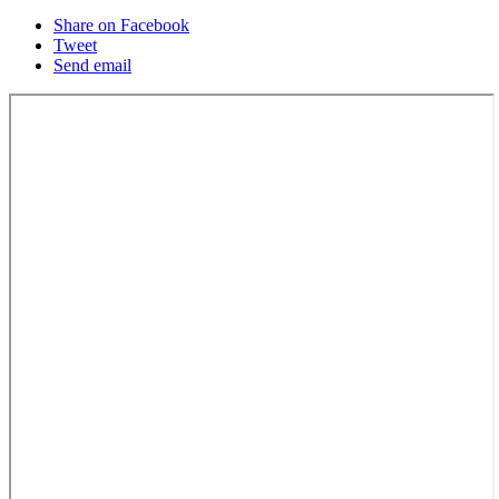
Share on Facebook
Tweet
Send email