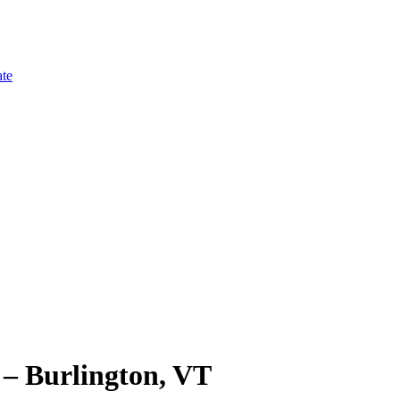
te
Burlington, VT