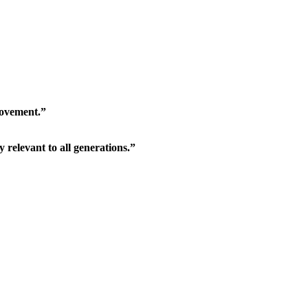
movement.”
relevant to all generations.”