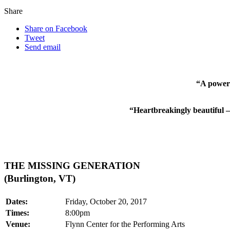
Share
Share on Facebook
Tweet
Send email
“A powerf
“Heartbreakingly beautiful –
THE MISSING GENERATION
(Burlington, VT)
Dates:
Friday, October 20, 2017
Times:
8:00pm
Venue:
Flynn Center for the Performing Arts