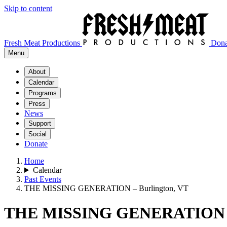
Skip to content
Fresh Meat Productions
Dona
Menu
About
Calendar
Programs
Press
News
Support
Social
Donate
Home
Calendar
Past Events
THE MISSING GENERATION – Burlington, VT
THE MISSING GENERATION – 