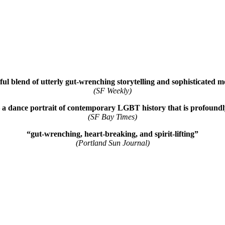
ul blend of utterly gut-wrenching storytelling and sophisticated 
(SF Weekly)
 a dance portrait of contemporary LGBT history that is profoundly 
(SF Bay Times)
“gut-wrenching, heart-breaking, and spirit-lifting”
(Portland Sun Journal)